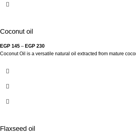
Coconut oil
EGP
145
–
EGP
230
Coconut Oil is a versatile natural oil extracted from mature cocon
Flaxseed oil