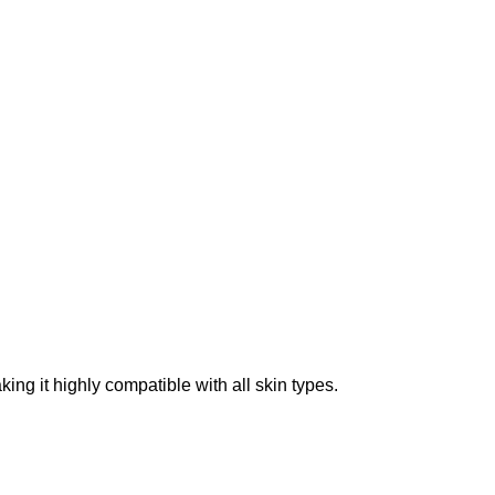
ing it highly compatible with all skin types.