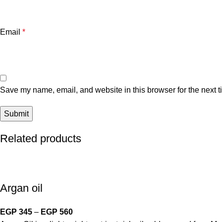
Email
*
Save my name, email, and website in this browser for the next 
Related products
Argan oil
EGP
345
–
EGP
560