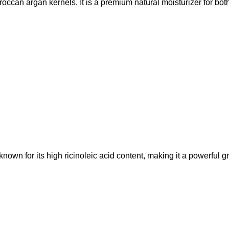
roccan argan kernels. It is a premium natural moisturizer for both
s known for its high ricinoleic acid content, making it a powerful 