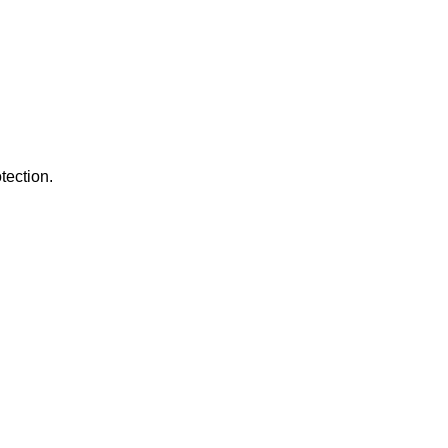
tection.