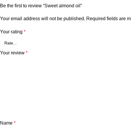
Be the first to review “Sweet almond oil”
Your email address will not be published.
Required fields are 
Your rating
*
Your review
*
Name
*