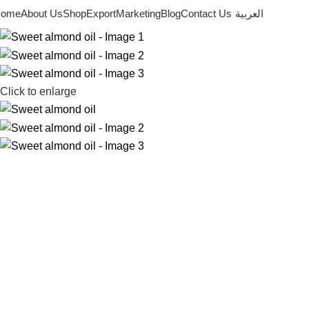
ome
About Us
Shop
Export
Marketing
Blog
Contact Us
العربية
Click to enlarge