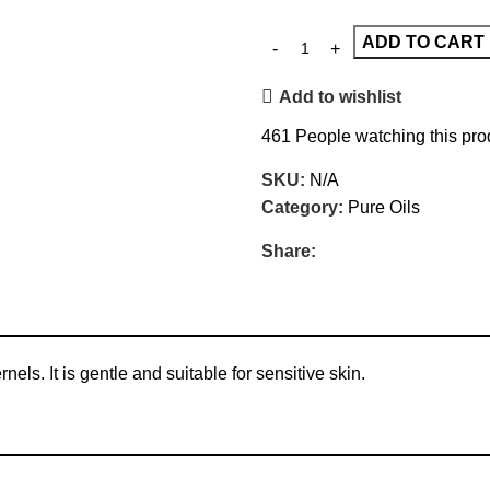
ADD TO CART
Add to wishlist
461
People watching this pro
SKU:
N/A
Category:
Pure Oils
Share:
els. It is gentle and suitable for sensitive skin.