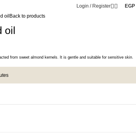
Login / Register
EGP
d oil
Back to products
 oil
racted from sweet almond kernels. It is gentle and suitable for sensitive skin.
nutes