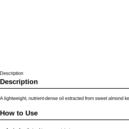
Description
Description
A lightweight, nutrient-dense oil extracted from sweet almond kern
How to Use