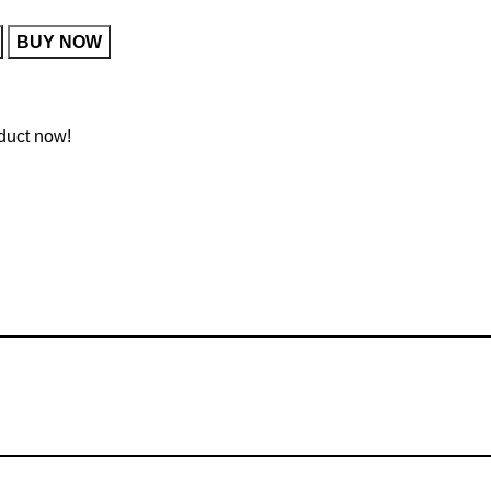
BUY NOW
duct now!