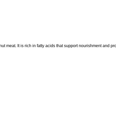
ut meat. It is rich in fatty acids that support nourishment and pro