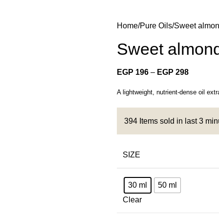
Home
Pure Oils
Sweet almon
Sweet almond
EGP
196
–
EGP
298
A lightweight, nutrient-dense oil ext
394
Items sold in last 3 mi
SIZE
30 ml
50 ml
Clear