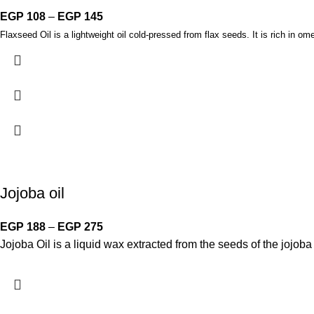
EGP
108
–
EGP
145
Flaxseed Oil is a lightweight oil cold-pressed from flax seeds. It is rich in ome
Jojoba oil
EGP
188
–
EGP
275
Jojoba Oil is a liquid wax extracted from the seeds of the jojoba