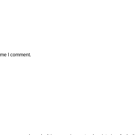
time I comment.