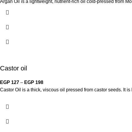
Argan Oil is a lightweight, nutrient-rich oil cold-pressed from Mo
Castor oil
EGP
127
–
EGP
198
Castor Oil is a thick, viscous oil pressed from castor seeds. It i