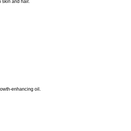
 skin and hair.
growth-enhancing oil.