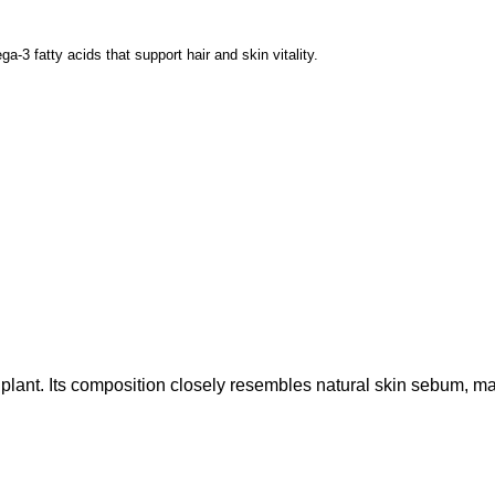
ga-3 fatty acids that support hair and skin vitality.
 plant. Its composition closely resembles natural skin sebum, mak