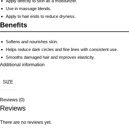
Apply directly to skin as a moisturizer.
Use in massage blends.
Apply to hair ends to reduce dryness.
Benefits
Softens and nourishes skin.
Helps reduce dark circles and fine lines with consistent use.
Smooths damaged hair and improves elasticity.
Additional information
SIZE
Reviews (0)
Reviews
There are no reviews yet.