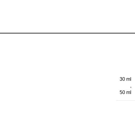
30 ml
,
50 ml