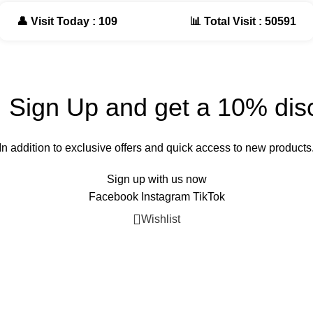
👤 Visit Today : 109
📊 Total Visit : 50591
! Sign Up and get a 10% dis
In addition to exclusive offers and quick access to new products
Sign up with us now
Facebook
Instagram
TikTok
Wishlist
Cart
My account
Shop