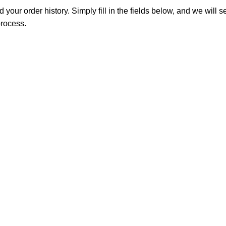
 your order history. Simply fill in the fields below, and we will s
process.