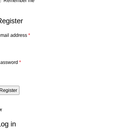
Remember me
Register
mail address
*
assword
*
Register
r
Log in