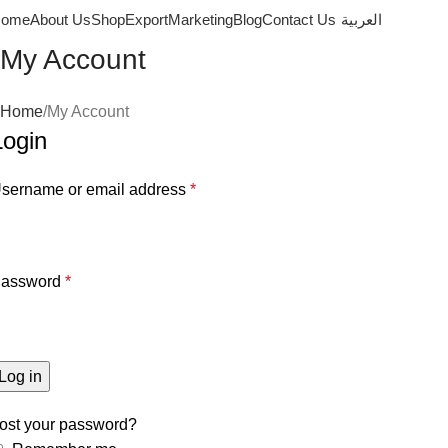
ome
About Us
Shop
Export
Marketing
Blog
Contact Us
العربية
My Account
Home
My Account
Login
sername or email address
*
assword
*
Log in
ost your password?