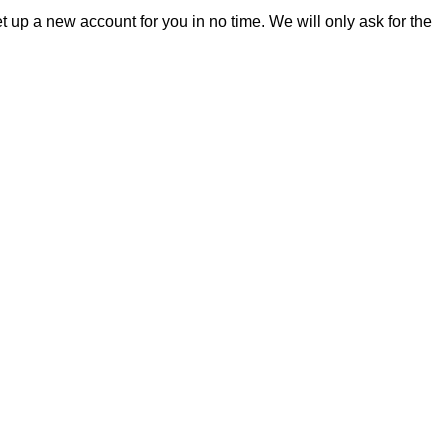
et up a new account for you in no time. We will only ask for the