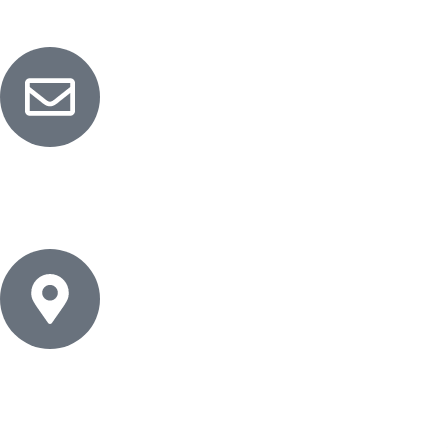
Customer Service
Email
info@naturalessentials.net
Address
Cairo - Egypt