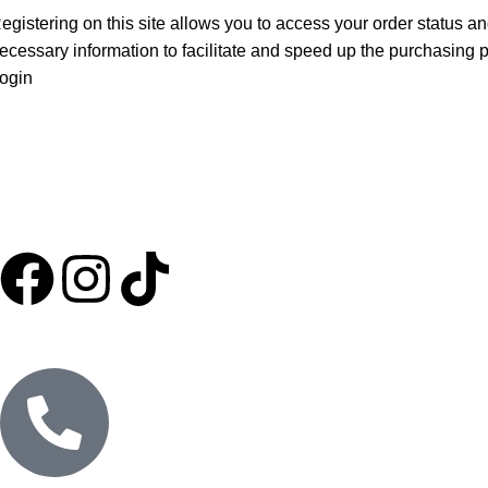
egistering on this site allows you to access your order status and
ecessary information to facilitate and speed up the purchasing 
ogin
HOME
ABOUT US
SHOP
EXPORT
MARKETING
BLOG
CONTACT US
PURE OILS
CANDLES
RETURNS AND REFUNDS
PRIVACY POLICY