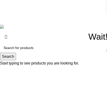
Website Design By |
TIQNIA
Wait
Search
Start typing to see products you are looking for.