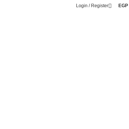
Login / Register
EGP