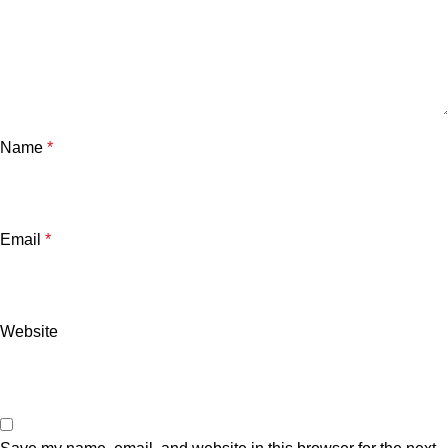
Name
*
Email
*
Website