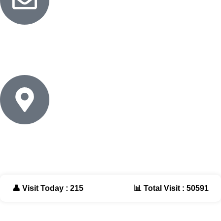
Email
info@naturalessentials.net
Address
Cairo - Egypt
👤 Visit Today : 215
📊 Total Visit : 50591
Website Design By |
TIQNIA