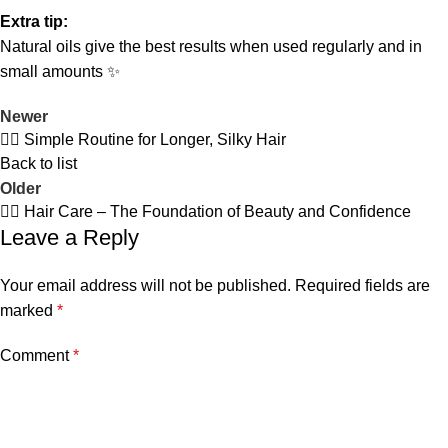
Extra tip:
Natural oils give the best results when used regularly and in
small amounts ✨
Newer
💆‍♀️ Simple Routine for Longer, Silky Hair
Back to list
Older
💆‍♀️ Hair Care – The Foundation of Beauty and Confidence
Leave a Reply
Your email address will not be published.
Required fields are
marked
*
Comment
*