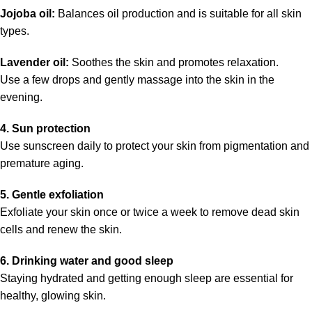
Jojoba oil:
Balances oil production and is suitable for all skin
types.
Lavender oil:
Soothes the skin and promotes relaxation.
Use a few drops and gently massage into the skin in the
evening.
4. Sun protection
Use sunscreen daily to protect your skin from pigmentation and
premature aging.
5. Gentle exfoliation
Exfoliate your skin once or twice a week to remove dead skin
cells and renew the skin.
6. Drinking water and good sleep
Staying hydrated and getting enough sleep are essential for
healthy, glowing skin.