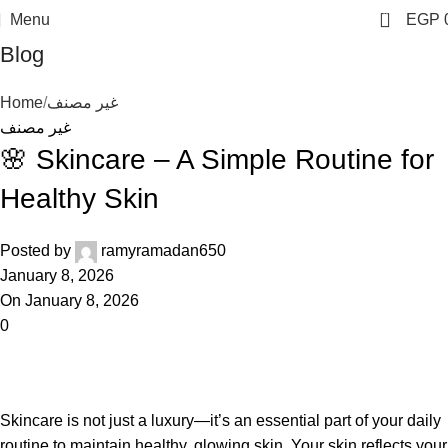
0
Menu
EGP
Blog
Home
غير مصنف
غير مصنف
🌸 Skincare – A Simple Routine for
Healthy Skin
Posted by
ramyramadan650
January 8, 2026
On January 8, 2026
0
Skincare is not just a luxury—it’s an essential part of your daily
routine to maintain healthy, glowing skin. Your skin reflects your