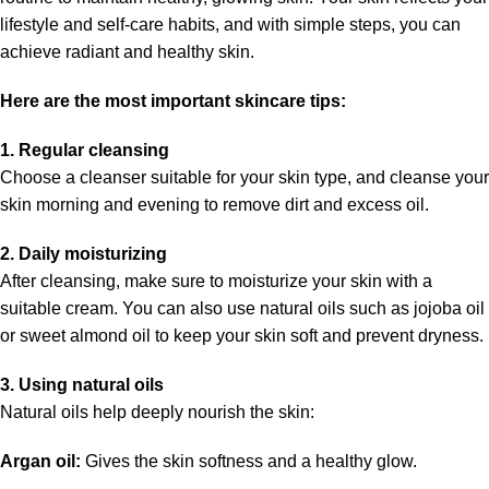
lifestyle and self-care habits, and with simple steps, you can
achieve radiant and healthy skin.
Here are the most important skincare tips:
1. Regular cleansing
Choose a cleanser suitable for your skin type, and cleanse your
skin morning and evening to remove dirt and excess oil.
2. Daily moisturizing
After cleansing, make sure to moisturize your skin with a
suitable cream. You can also use natural oils such as jojoba oil
or sweet almond oil to keep your skin soft and prevent dryness.
3. Using natural oils
Natural oils help deeply nourish the skin:
Argan oil:
Gives the skin softness and a healthy glow.