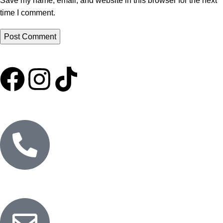
Save my name, email, and website in this browser for the next
time I comment.
HOME
ABOUT US
SHOP
EXPORT
MARKETING
BLOG
CONTACT US
PURE OILS
CANDLES
RETURNS AND REFUNDS
PRIVACY POLICY
Customer Service